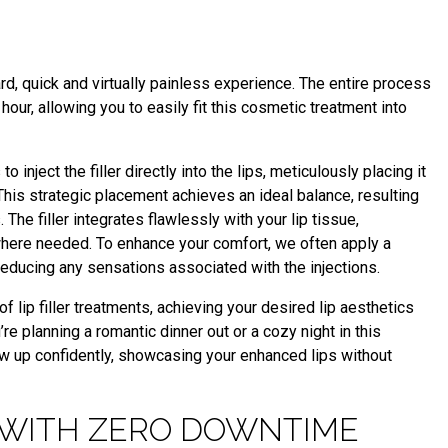
ard, quick and virtually painless experience. The entire process
hour, allowing you to easily fit this cosmetic treatment into
o inject the filler directly into the lips, meticulously placing it
This strategic placement achieves an ideal balance, resulting
The filler integrates flawlessly with your lip tissue,
here needed. To enhance your comfort, we often apply a
educing any sensations associated with the injections.
 lip filler treatments, achieving your desired lip aesthetics
 planning a romantic dinner out or a cozy night in this
show up confidently, showcasing your enhanced lips without
 WITH ZERO DOWNTIME