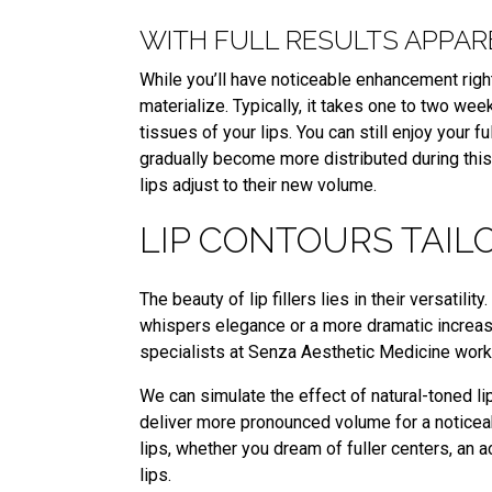
WITH FULL RESULTS APPA
While you’ll have noticeable enhancement right a
materialize. Typically, it takes one to two weeks
tissues of your lips. You can still enjoy your fu
gradually become more distributed during this
lips adjust to their new volume.
LIP CONTOURS TAIL
The beauty of lip fillers lies in their versatil
whispers elegance or a more dramatic increase
specialists at Senza Aesthetic Medicine work 
We can simulate the effect of natural-toned lip
deliver more pronounced volume for a noticeab
lips, whether you dream of fuller centers, an
lips.