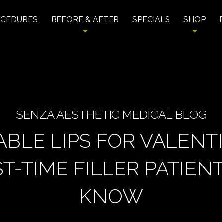
OCEDURES
BEFORE & AFTER
SPECIALS
SHOP
SENZA AESTHETIC MEDICAL BLOG
ABLE LIPS FOR VALENTI
T-TIME FILLER PATIE
KNOW