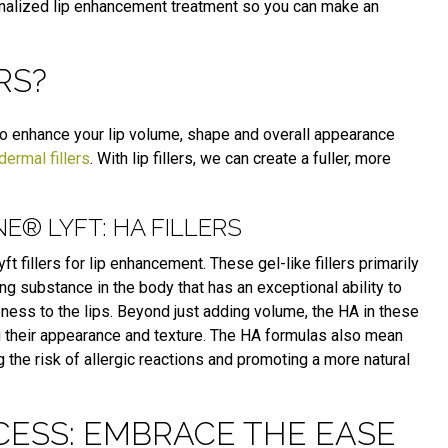
nalized lip enhancement treatment so you can make an
RS?
 to enhance your lip volume, shape and overall appearance
dermal fillers
. With lip fillers, we can create a fuller, more
® LYFT: HA FILLERS
t fillers for lip enhancement.
These gel-like fillers primarily
ring substance in the body that
has an exceptional ability to
ess to the lips. Beyond just adding volume, the HA in these
g their appearance and texture.
The HA formulas also mean
g the risk of allergic reactions and promoting a more natural
CESS: EMBRACE THE EASE