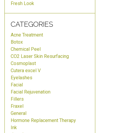
Fresh Look
CATEGORIES
Acne Treatment
Botox
Chemical Peel
CO2 Laser Skin Resurfacing
Cosmoplast
Cutera excel V
Eyelashes
Facial
Facial Rejuvenation
Fillers
Fraxel
General
Hormone Replacement Therapy
Ink