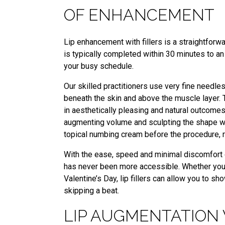
OF ENHANCEMENT
Lip enhancement with fillers is a straightforw
is typically completed within 30 minutes to an 
your busy schedule.
Our skilled practitioners use very fine needles t
beneath the skin and above the muscle layer. 
in aesthetically pleasing and natural outcomes. 
augmenting volume and sculpting the shape w
topical numbing cream before the procedure, r
With the ease, speed and minimal discomfort of
has never been more accessible. Whether you’re
Valentine’s Day, lip fillers can allow you to 
skipping a beat.
LIP AUGMENTATION