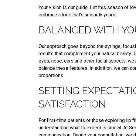
Your vision is our guide. Let this season of 
embrace a look that’s uniquely yours.
BALANCED WITH YO
Our approach goes beyond the syringe, focusin
results that complement your natural beauty. 
eyes, nose, ears and other facial aspects, we 
balance these features. In addition, we can c
proportions.
SETTING EXPECTATI
SATISFACTION
For first-time patients or those exploring lip 
understanding what to expect is crucial. At S
communication. During your consultation, we d