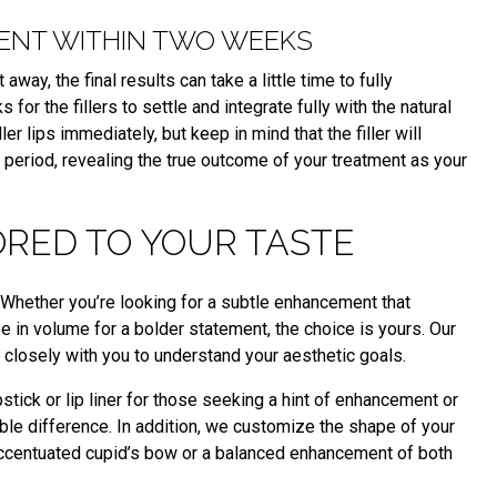
RENT WITHIN TWO WEEKS
way, the final results can take a little time to fully
 for the fillers to settle and integrate fully with the natural
ller lips immediately, but keep in mind that the filler will
 period, revealing the true outcome of your treatment as your
ORED TO YOUR TASTE
ity. Whether you’re looking for a subtle enhancement that
 in volume for a bolder statement, the choice is yours. Our
closely with you to understand your aesthetic goals.
stick or lip liner for those seeking a hint of enhancement or
le difference. In addition, we customize the shape of your
 accentuated cupid’s bow or a balanced enhancement of both