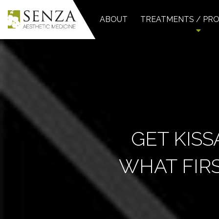
ABOUT
TREATMENTS / PR
GET KISS
WHAT FIRS