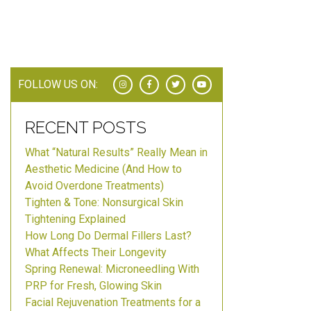
FOLLOW US ON:
RECENT POSTS
What “Natural Results” Really Mean in
Aesthetic Medicine (And How to
Avoid Overdone Treatments)
Tighten & Tone: Nonsurgical Skin
Tightening Explained
How Long Do Dermal Fillers Last?
What Affects Their Longevity
Spring Renewal: Microneedling With
PRP for Fresh, Glowing Skin
Facial Rejuvenation Treatments for a