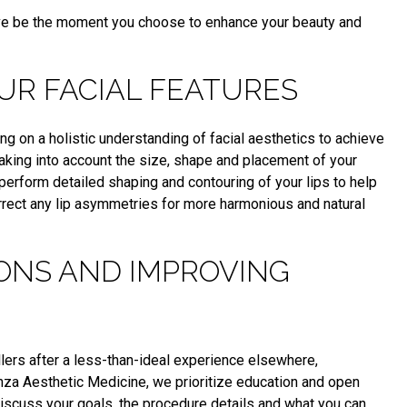
love be the moment you choose to enhance your beauty and
UR FACIAL FEATURES
g on a holistic understanding of facial aesthetics to achieve
Taking into account the size, shape and placement of your
perform detailed shaping and contouring of your lips to help
orrect any lip asymmetries for more harmonious and natural
ONS AND IMPROVING
fillers after a less-than-ideal experience elsewhere,
enza Aesthetic Medicine, we prioritize education and open
iscuss your goals, the procedure details and what you can