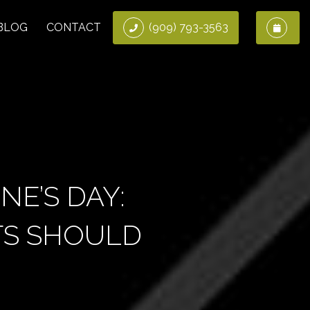
BLOG
CONTACT
(909) 793-3563
NE’S DAY:
NTS SHOULD