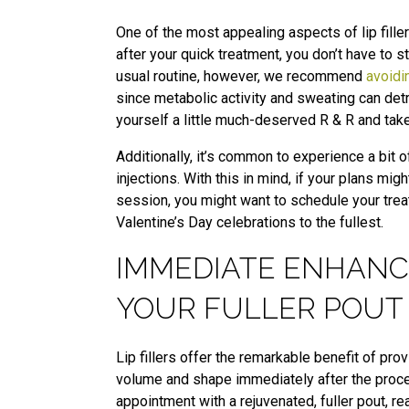
One of the most appealing aspects of lip filler
after your quick treatment, you don’t have to 
usual routine, however, we recommend
avoidi
since metabolic activity and sweating can detr
yourself a little much-deserved R & R and tak
Additionally, it’s common to experience a bit o
injections. With this in mind, if your plans mi
session, you might want to schedule your treat
Valentine’s Day celebrations to the fullest.
IMMEDIATE ENHANC
YOUR FULLER POUT
Lip fillers offer the remarkable benefit of pro
volume and shape immediately after the proce
appointment with a rejuvenated, fuller pout, re