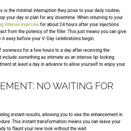
s is the minimal interruption they pose to your daily routine;
stop your day or plan for any downtime. When returning to your
ng intense exercise
for about 24 hours after your injections
act from the potency of the filler. This just means you can give
e it easy before your V-Day celebrations begin.
f soreness for a few hours to a day after receiving the
ght include something as intimate as an intense lip-locking
ment at least a day in advance to allow yourself to enjoy your
EMENT: NO WAITING FOR
viding instant results, allowing you to see the enhancement in
dure. This instant transformation means you can leave your
ady to flaunt your new look without the wait.