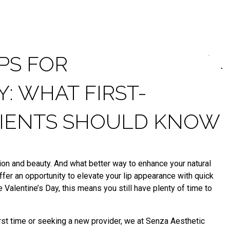
IPS FOR
Y: WHAT FIRST-
ATIENTS SHOULD KNOW
ction and beauty. And what better way to enhance your natural
offer an opportunity to elevate your lip appearance with quick
 Valentine’s Day, this means you still have plenty of time to
first time or seeking a new provider, we at Senza Aesthetic