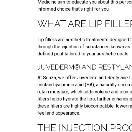
Medicine aim to educate you about this perso
informed choice that’s right for you.
WHAT ARE LIP FILLE
Lip fillers are aesthetic treatments designed
through the injection of substances known as
defined pout tailored to your aesthetic goals.
JUVÉDERM® AND RESTYLANE
At Senza, we offer Juvéderm and Restylane Lyf
contain hyaluronic acid (HA), a naturally occur
retain moisture, which adds volume and plumpn
fillers helps hydrate the lips, further enhancin
these fillers are highly biocompatible, lowerin
feel and appearance.
THE INJECTION PRO