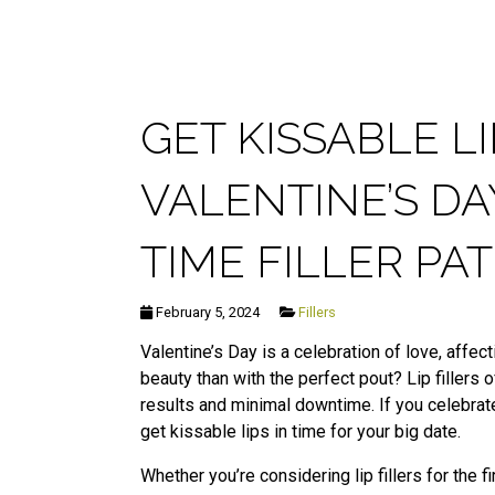
GET KISSABLE L
VALENTINE’S DA
TIME FILLER P
February 5, 2024
Fillers
Valentine’s Day is a celebration of love, affe
beauty than with the perfect pout? Lip fillers 
results and minimal downtime. If you celebrate
get kissable lips in time for your big date.
Whether you’re considering lip fillers for the 