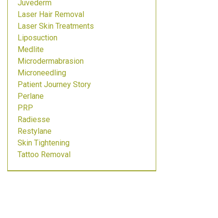
Juvederm
Laser Hair Removal
Laser Skin Treatments
Liposuction
Medlite
Microdermabrasion
Microneedling
Patient Journey Story
Perlane
PRP
Radiesse
Restylane
Skin Tightening
Tattoo Removal