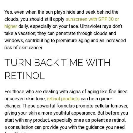
Yes, even when the sun plays hide and seek behind the
clouds, you should still apply
sunscreen with SPF 30 or
higher
daily, especially on your face. Ultraviolet rays don’t
take a vacation; they can penetrate through clouds and
windows, contributing to premature aging and an increased
risk of skin cancer.
TURN BACK TIME WITH
RETINOL
For those who are dealing with signs of aging like fine lines
or uneven skin tone,
retinol products
can be a game-
changer. These powerful formulas promote cellular turnover,
giving your skin a more youthful appearance. But before you
start with any product, especially ones as potent as retinol,
a consultation can provide you with the guidance you need