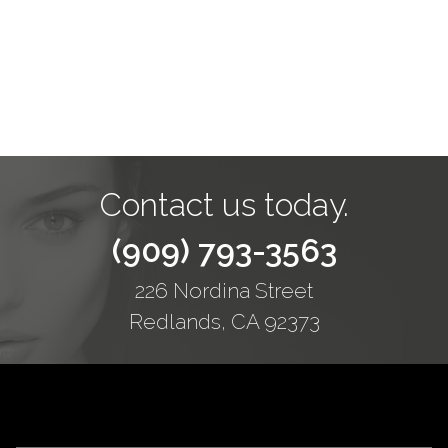
Contact us today.
(909) 793-3563
226 Nordina Street
Redlands, CA 92373