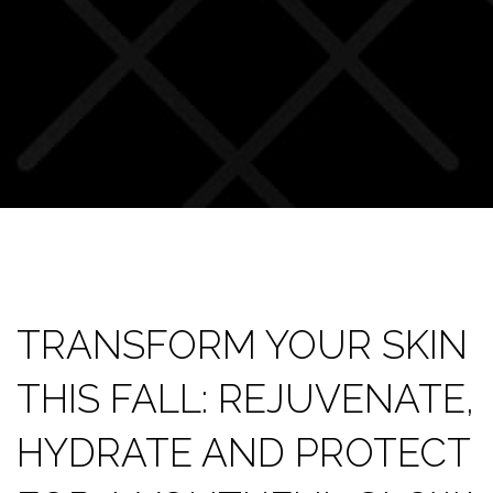
TRANSFORM YOUR SKIN
THIS FALL: REJUVENATE,
HYDRATE AND PROTECT