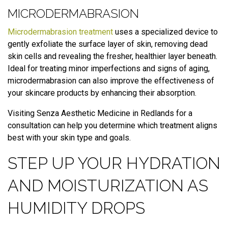
MICRODERMABRASION
Microdermabrasion treatment
uses a specialized device to
gently exfoliate the surface layer of skin, removing dead
skin cells and revealing the fresher, healthier layer beneath.
Ideal for treating minor imperfections and signs of aging,
microdermabrasion can also improve the effectiveness of
your skincare products by enhancing their absorption.
Visiting Senza Aesthetic Medicine in Redlands for a
consultation can help you determine which treatment aligns
best with your skin type and goals.
STEP UP YOUR HYDRATION
AND MOISTURIZATION AS
HUMIDITY DROPS