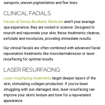
sunspots, uneven pigmentation and fine lines.
CLINICAL FACIALS
Facials at Senza Aesthetic Medicine
aren’t your average
spa experience; they are rooted in science. Designed to
nourish and rejuvenate your skin, these treatments cleanse,
exfoliate and moisturize, providing immediate results.
Our clinical facials are often combined with advanced facial
rejuvenation treatments like microdermabrasion or laser
resurfacing for optimal results.
LASER RESURFACING
Laser resurfacing treatments
target deeper layers of the
skin, stimulating collagen production. If you’ve been
struggling with sun-damaged skin, laser resurfacing can
improve your skin’s texture and tone for a rejuvenated
appearance.