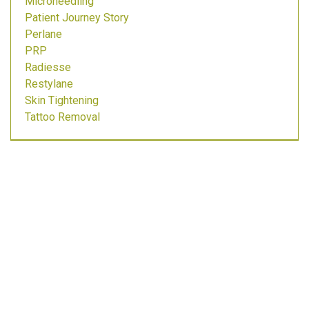
Microneedling
Patient Journey Story
Perlane
PRP
Radiesse
Restylane
Skin Tightening
Tattoo Removal