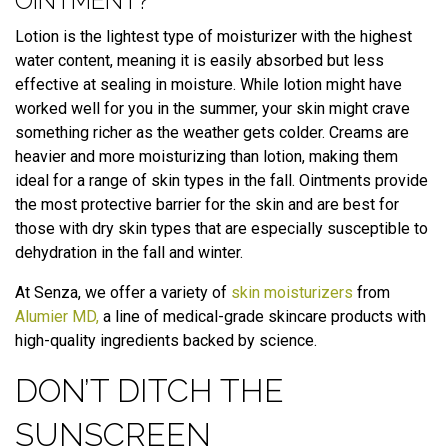
OINTMENT?
Lotion is the lightest type of moisturizer with the highest
water content, meaning it is easily absorbed but less
effective at sealing in moisture. While lotion might have
worked well for you in the summer, your skin might crave
something richer as the weather gets colder. Creams are
heavier and more moisturizing than lotion, making them
ideal for a range of skin types in the fall. Ointments provide
the most protective barrier for the skin and are best for
those with dry skin types that are especially susceptible to
dehydration in the fall and winter.
At Senza, we offer a variety of
skin moisturizers
from
Alumier MD,
a line of medical-grade skincare products with
high-quality ingredients backed by science.
DON’T DITCH THE
SUNSCREEN