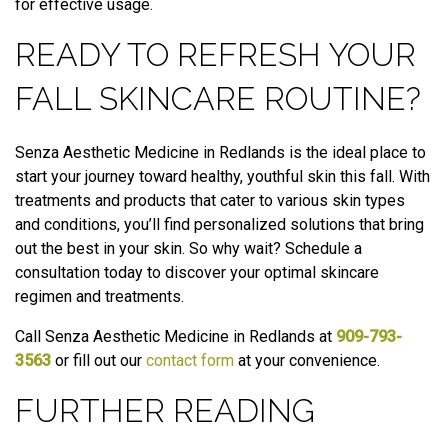
for effective usage.
READY TO REFRESH YOUR
FALL SKINCARE ROUTINE?
Senza Aesthetic Medicine in Redlands is the ideal place to
start your journey toward healthy, youthful skin this fall. With
treatments and products that cater to various skin types
and conditions, you’ll find personalized solutions that bring
out the best in your skin. So why wait? Schedule a
consultation today to discover your optimal skincare
regimen and treatments.
Call Senza Aesthetic Medicine in Redlands at
909-793-
3563
or fill out our
contact form
at your convenience.
FURTHER READING