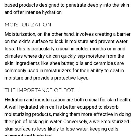
based products designed to penetrate deeply into the skin
and offer intense hydration.
MOISTURIZATION
Moisturization, on the other hand, involves creating a barrier
on the skin’s surface to lock in moisture and prevent water
loss. This is particularly crucial in colder months or in arid
climates where dry air can quickly sap moisture from the
skin. Ingredients like shea butter, oils and ceramides are
commonly used in moisturizers for their ability to seal in
moisture and provide a protective layer.
THE IMPORTANCE OF BOTH
Hydration and moisturization are both crucial for skin health.
A well-hydrated skin cell is better equipped to absorb
moisturizing products, making them more effective in doing
their job of locking in water. Conversely, a well-moisturized
skin surface is less likely to lose water, keeping cells