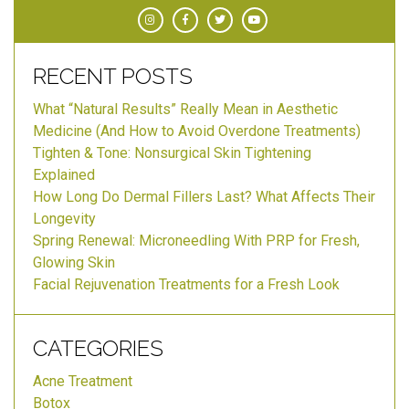
RECENT POSTS
What “Natural Results” Really Mean in Aesthetic
Medicine (And How to Avoid Overdone Treatments)
Tighten & Tone: Nonsurgical Skin Tightening
Explained
How Long Do Dermal Fillers Last? What Affects Their
Longevity
Spring Renewal: Microneedling With PRP for Fresh,
Glowing Skin
Facial Rejuvenation Treatments for a Fresh Look
CATEGORIES
Acne Treatment
Botox