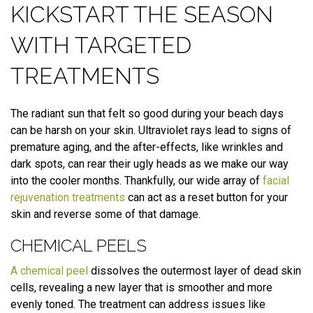
KICKSTART THE SEASON
WITH TARGETED
TREATMENTS
The radiant sun that felt so good during your beach days
can be harsh on your skin. Ultraviolet rays lead to signs of
premature aging, and the after-effects, like wrinkles and
dark spots, can rear their ugly heads as we make our way
into the cooler months. Thankfully, our wide array of
facial
rejuvenation treatments
can act as a reset button for your
skin and reverse some of that damage.
CHEMICAL PEELS
A chemical peel
dissolves the outermost layer of dead skin
cells, revealing a new layer that is smoother and more
evenly toned. The treatment can address issues like