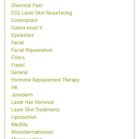
Chemical Peel
CO2 Laser Skin Resurfacing
Cosmoplast
Cutera excel V
Eyelashes
Facial
Facial Rejuvenation
Fillers
Fraxel
General
Hormone Replacement Therapy
Ink
Juvederm
Laser Hair Removal
Laser Skin Treatments
Liposuction
Medlite
Microdermabrasion