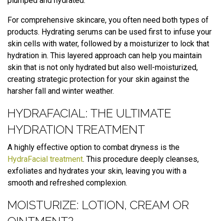
plumped and hydrated.
For comprehensive skincare, you often need both types of
products. Hydrating serums can be used first to infuse your
skin cells with water, followed by a moisturizer to lock that
hydration in. This layered approach can help you maintain
skin that is not only hydrated but also well-moisturized,
creating strategic protection for your skin against the
harsher fall and winter weather.
HYDRAFACIAL: THE ULTIMATE
HYDRATION TREATMENT
A highly effective option to combat dryness is the
HydraFacial treatment
. This procedure deeply cleanses,
exfoliates and hydrates your skin, leaving you with a
smooth and refreshed complexion.
MOISTURIZE: LOTION, CREAM OR