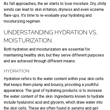
As fall approaches, the air starts to lose moisture. Dry, chilly
winds can lead to skin irritation, dryness and even eczema
flare-ups. It’s time to re-evaluate your hydrating and
moisturizing regimen.
UNDERSTANDING HYDRATION VS.
MOISTURIZATION
Both hydration and moisturization are essential for
maintaining healthy skin, but they serve different purposes
and are achieved through different means.
HYDRATION
Hydration refers to the water content within your skin cells
that keeps them plump and bouncy, providing a youthful
appearance. The goal of hydrating products is to increase
the water content of the skin. Ingredients known to hydrate
include hyaluronic acid and glycerin, which draw water into
the skin cells. These are often found in serums and gel-