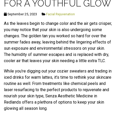
FOR A YOUTHFUL GLOW
September 25, 2023
Facial Rejuvenation
As the leaves begin to change color and the air gets crisper,
you may notice that your skin is also undergoing some
changes. The golden tan you worked so hard for over the
summer fades away, leaving behind the lingering effects of
sun exposure and environmental stressors on your skin.
The humidity of summer escapes and is replaced with dry,
cooler air that leaves your skin needing a little extra TLC.
While you’re digging out your cozier sweaters and trading in
iced drinks for warm lattes, it’s time to rethink your skincare
routine as well. From treatments like chemical peels and
laser resurfacing to the perfect products to rejuvenate and
nourish your skin type, Senza Aesthetic Medicine in
Redlands offers a plethora of options to keep your skin
glowing all season long.