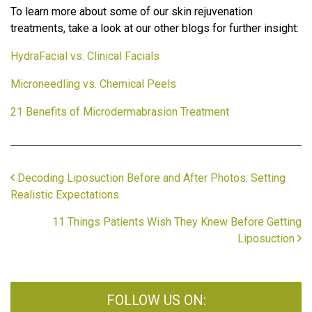
To learn more about some of our skin rejuvenation
treatments, take a look at our other blogs for further insight:
HydraFacial vs. Clinical Facials
Microneedling vs. Chemical Peels
21 Benefits of Microdermabrasion Treatment
Decoding Liposuction Before and After Photos: Setting
Realistic Expectations
11 Things Patients Wish They Knew Before Getting
Liposuction
FOLLOW US ON: