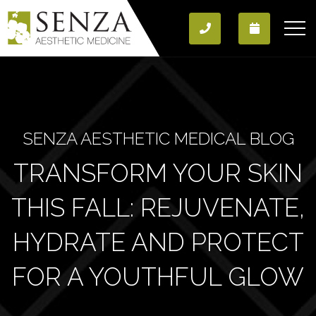
SENZA AESTHETIC MEDICAL BLOG
TRANSFORM YOUR SKIN
THIS FALL: REJUVENATE,
HYDRATE AND PROTECT
FOR A YOUTHFUL GLOW