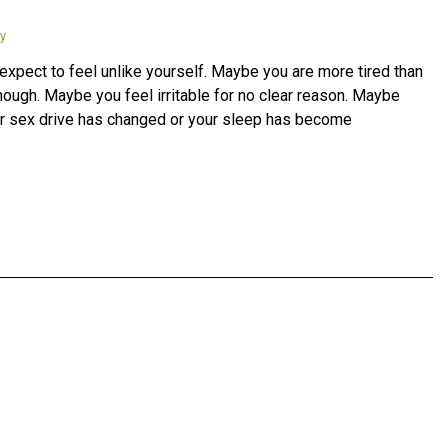
y
xpect to feel unlike yourself. Maybe you are more tired than
nough. Maybe you feel irritable for no clear reason. Maybe
your sex drive has changed or your sleep has become