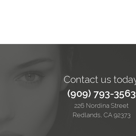
Contact us today
(909) 793-3563
226 Nordina Street
Redlands, CA 92373