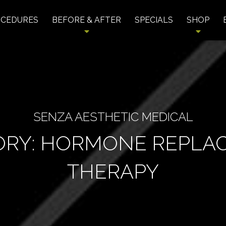
OCEDURES
BEFORE & AFTER
SPECIALS
SHOP
SENZA AESTHETIC MEDICAL
ORY:
HORMONE REPLA
THERAPY