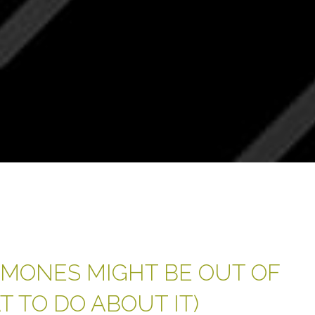
MONES MIGHT BE OUT OF
 TO DO ABOUT IT)