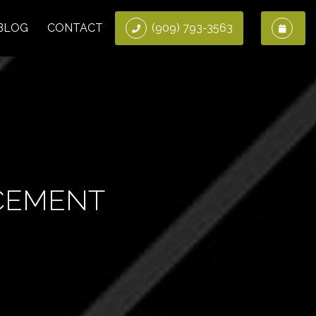
BLOG
CONTACT
(909) 793-3563
CEMENT