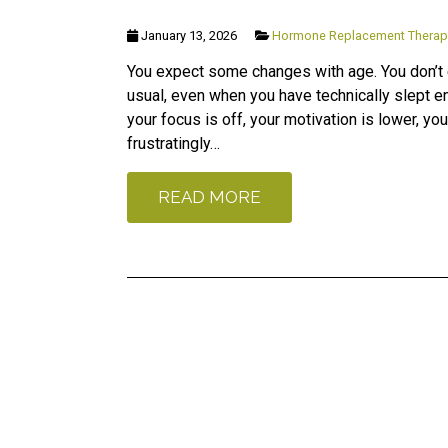
January 13, 2026
Hormone Replacement Therap
You expect some changes with age. You don’t e
usual, even when you have technically slept e
your focus is off, your motivation is lower, 
frustratingly…
READ MORE