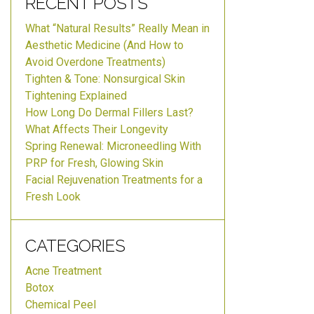
RECENT POSTS
What “Natural Results” Really Mean in
Aesthetic Medicine (And How to
Avoid Overdone Treatments)
Tighten & Tone: Nonsurgical Skin
Tightening Explained
How Long Do Dermal Fillers Last?
What Affects Their Longevity
Spring Renewal: Microneedling With
PRP for Fresh, Glowing Skin
Facial Rejuvenation Treatments for a
Fresh Look
CATEGORIES
Acne Treatment
Botox
Chemical Peel