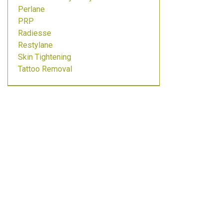
Perlane
PRP
Radiesse
Restylane
Skin Tightening
Tattoo Removal