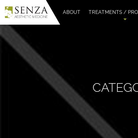
ABOUT
TREATMENTS / PR
CATEG