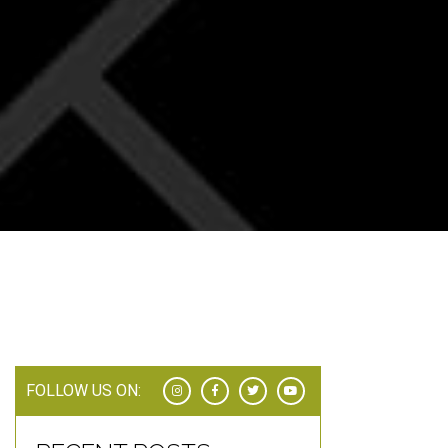
FOLLOW US ON: