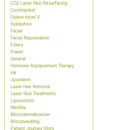
CO2 Laser Skin Resurfacing
Cosmoplast
Cutera excel V
Eyelashes
Facial
Facial Rejuvenation
Fillers
Fraxel
General
Hormone Replacement Therapy
Ink
Juvederm
Laser Hair Removal
Laser Skin Treatments
Liposuction
Medlite
Microdermabrasion
Microneedling
Patient Journey Story