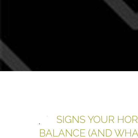
SIGNS YOUR HOR
BALANCE (AND WHAT