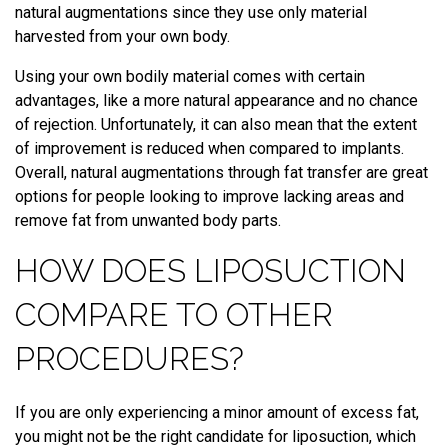
natural augmentations since they use only material
harvested from your own body.
Using your own bodily material comes with certain
advantages, like a more natural appearance and no chance
of rejection. Unfortunately, it can also mean that the extent
of improvement is reduced when compared to implants.
Overall, natural augmentations through fat transfer are great
options for people looking to improve lacking areas and
remove fat from unwanted body parts.
HOW DOES LIPOSUCTION
COMPARE TO OTHER
PROCEDURES?
If you are only experiencing a minor amount of excess fat,
you might not be the right candidate for liposuction, which