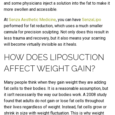
and some physicians inject a solution into the fat to make it
more swollen and accessible.
At
Senza Aesthetic Medicine
, you can have
SenzaLipo
performed for fat reduction, which uses a much smaller
cannula for precision sculpting. Not only does this result in
less trauma and recovery, but it also means your scarring
will become virtually invisible as it heals.
HOW DOES LIPOSUCTION
AFFECT WEIGHT GAIN?
Many people think when they gain weight they are adding
fat cells to their bodies. It is a reasonable assumption, but
it isn’t necessarily the way our bodies work. A 2008 study
found that adults do not gain or lose fat cells throughout
their lives regardless of weight. Instead, fat cells grow or
shrink in size with weight fluctuation. This is why weight