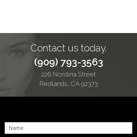
Contact us today.
(909) 793-3563
226 Nordina Street
Redlands, CA 92373