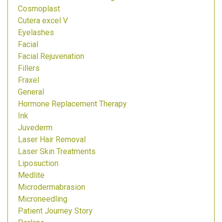
Cosmoplast
Cutera excel V
Eyelashes
Facial
Facial Rejuvenation
Fillers
Fraxel
General
Hormone Replacement Therapy
Ink
Juvederm
Laser Hair Removal
Laser Skin Treatments
Liposuction
Medlite
Microdermabrasion
Microneedling
Patient Journey Story