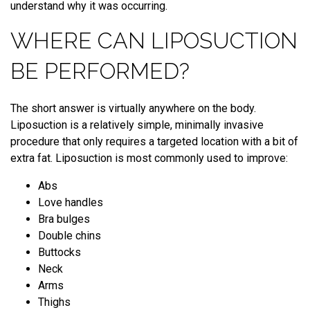
understand why it was occurring.
WHERE CAN LIPOSUCTION
BE PERFORMED?
The short answer is virtually anywhere on the body.
Liposuction is a relatively simple, minimally invasive
procedure that only requires a targeted location with a bit of
extra fat. Liposuction is most commonly used to improve:
Abs
Love handles
Bra bulges
Double chins
Buttocks
Neck
Arms
Thighs