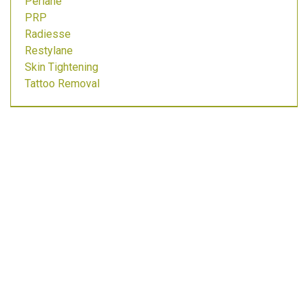
Perlane
PRP
Radiesse
Restylane
Skin Tightening
Tattoo Removal