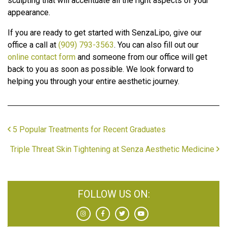
sculpting that will accentuate all the right aspects of your
appearance.
If you are ready to get started with SenzaLipo, give our
office a call at
(909) 793-3563
. You can also fill out our
online contact form
and someone from our office will get
back to you as soon as possible. We look forward to
helping you through your entire aesthetic journey.
5 Popular Treatments for Recent Graduates
Triple Threat Skin Tightening at Senza Aesthetic Medicine
FOLLOW US ON: