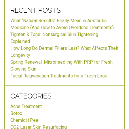
RECENT POSTS
What “Natural Results” Really Mean in Aesthetic
Medicine (And How to Avoid Overdone Treatments)
Tighten & Tone: Nonsurgical Skin Tightening
Explained
How Long Do Dermal Fillers Last? What Affects Their
Longevity
Spring Renewal: Microneedling With PRP for Fresh,
Glowing Skin
Facial Rejuvenation Treatments for a Fresh Look
CATEGORIES
Acne Treatment
Botox
Chemical Peel
CO2 Laser Skin Resurfacing