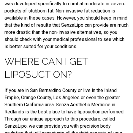
was developed specifically to combat moderate or severe
pockets of stubborn fat. Non-invasive fat reduction is
available in these cases. However, you should keep in mind
that the kind of results that SenzaLipo can provide are much
more drastic than the non-invasive alternatives, so you
should check with your medical professional to see which
is better suited for your conditions.
WHERE CAN I GET
LIPOSUCTION?
If you are in San Bernardino County or live in the Inland
Empire, Orange County, Los Angeles or even the greater
Southern California area, Senza Aesthetic Medicine in
Redlands is the best place to have liposuction performed.
Through our unique approach to this procedure, called
SenzaLipo, we can provide you with precision body