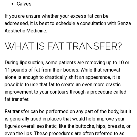
Calves
If you are unsure whether your excess fat can be
addressed, it is best to schedule a consultation with Senza
Aesthetic Medicine.
WHAT IS FAT TRANSFER?
During liposuction, some patients are removing up to 10 or
11 pounds of fat from their bodies. While that removal
alone is enough to drastically shift an appearance, it is
possible to use that fat to create an even more drastic
improvement to your contours through a procedure called
fat transfer.
Fat transfer can be performed on any part of the body, but it
is generally used in places that would help improve your
figure’s overall aesthetic, like the buttocks, hips, breasts, or
even the lips. These procedures are often referred to as