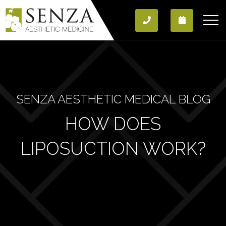
SENZA AESTHETIC MEDICAL BLOG
HOW DOES
LIPOSUCTION WORK?