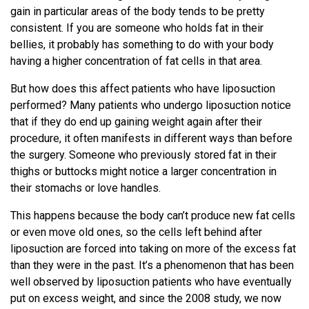
gain in particular areas of the body tends to be pretty
consistent. If you are someone who holds fat in their
bellies, it probably has something to do with your body
having a higher concentration of fat cells in that area.
But how does this affect patients who have liposuction
performed? Many patients who undergo liposuction notice
that if they do end up gaining weight again after their
procedure, it often manifests in different ways than before
the surgery. Someone who previously stored fat in their
thighs or buttocks might notice a larger concentration in
their stomachs or love handles.
This happens because the body can’t produce new fat cells
or even move old ones, so the cells left behind after
liposuction are forced into taking on more of the excess fat
than they were in the past. It’s a phenomenon that has been
well observed by liposuction patients who have eventually
put on excess weight, and since the 2008 study, we now