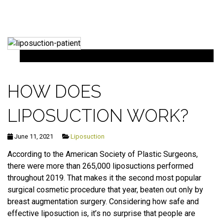
HOW DOES
LIPOSUCTION WORK?
June 11, 2021
Liposuction
According to the American Society of Plastic Surgeons,
there were more than 265,000 liposuctions performed
throughout 2019. That makes it the second most popular
surgical cosmetic procedure that year, beaten out only by
breast augmentation surgery. Considering how safe and
effective liposuction is, it’s no surprise that people are