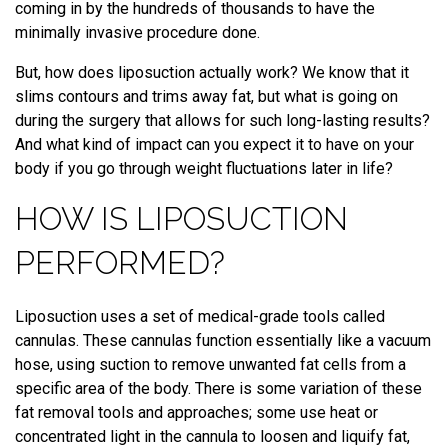
coming in by the hundreds of thousands to have the
minimally invasive procedure done.
But, how does liposuction actually work? We know that it
slims contours and trims away fat, but what is going on
during the surgery that allows for such long-lasting results?
And what kind of impact can you expect it to have on your
body if you go through weight fluctuations later in life?
HOW IS LIPOSUCTION
PERFORMED?
Liposuction uses a set of medical-grade tools called
cannulas. These cannulas function essentially like a vacuum
hose, using suction to remove unwanted fat cells from a
specific area of the body. There is some variation of these
fat removal tools and approaches; some use heat or
concentrated light in the cannula to loosen and liquify fat,