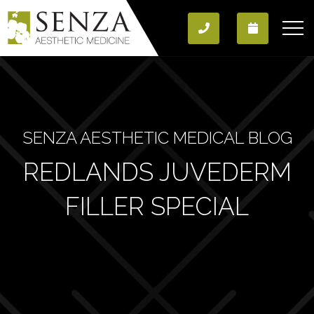
SENZA AESTHETIC MEDICAL BLOG
REDLANDS JUVEDERM
FILLER SPECIAL