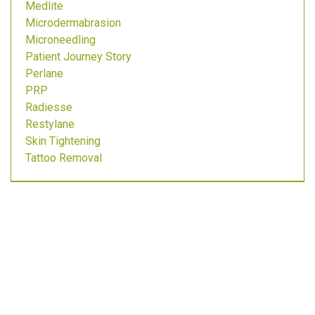
Medlite
Microdermabrasion
Microneedling
Patient Journey Story
Perlane
PRP
Radiesse
Restylane
Skin Tightening
Tattoo Removal