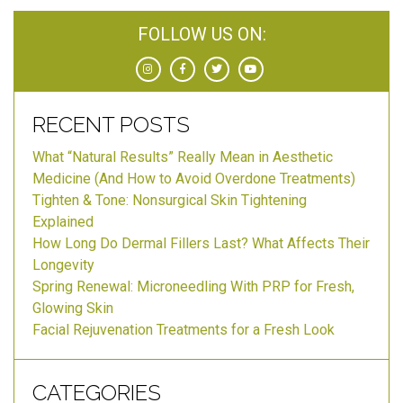
FOLLOW US ON:
RECENT POSTS
What “Natural Results” Really Mean in Aesthetic
Medicine (And How to Avoid Overdone Treatments)
Tighten & Tone: Nonsurgical Skin Tightening
Explained
How Long Do Dermal Fillers Last? What Affects Their
Longevity
Spring Renewal: Microneedling With PRP for Fresh,
Glowing Skin
Facial Rejuvenation Treatments for a Fresh Look
CATEGORIES