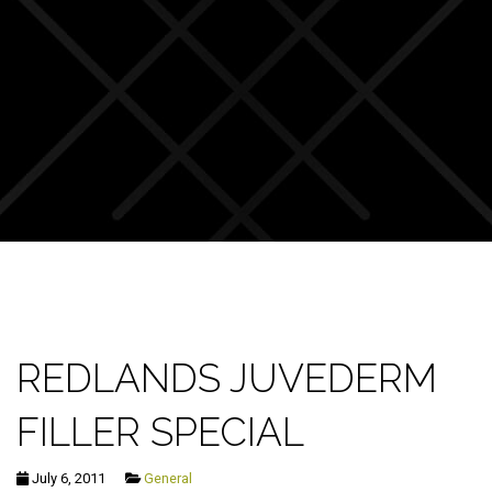
REDLANDS JUVEDERM
FILLER SPECIAL
July 6, 2011
General