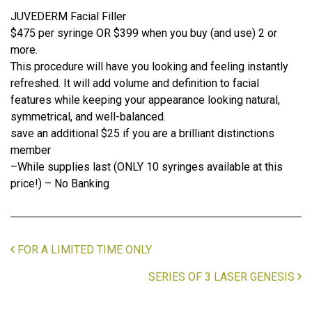
JUVEDERM Facial Filler
$475 per syringe OR $399 when you buy (and use) 2 or
more.
This procedure will have you looking and feeling instantly
refreshed. It will add volume and definition to facial
features while keeping your appearance looking natural,
symmetrical, and well-balanced.
save an additional $25 if you are a brilliant distinctions
member
–While supplies last (ONLY 10 syringes available at this
price!) – No Banking
FOR A LIMITED TIME ONLY
SERIES OF 3 LASER GENESIS