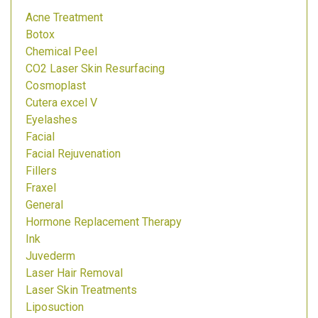
Acne Treatment
Botox
Chemical Peel
CO2 Laser Skin Resurfacing
Cosmoplast
Cutera excel V
Eyelashes
Facial
Facial Rejuvenation
Fillers
Fraxel
General
Hormone Replacement Therapy
Ink
Juvederm
Laser Hair Removal
Laser Skin Treatments
Liposuction