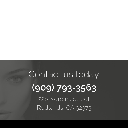
Contact us today.
(909) 793-3563
226 Nordina Street
Redlands, CA 92373