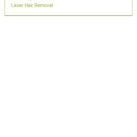
Laser Hair Removal