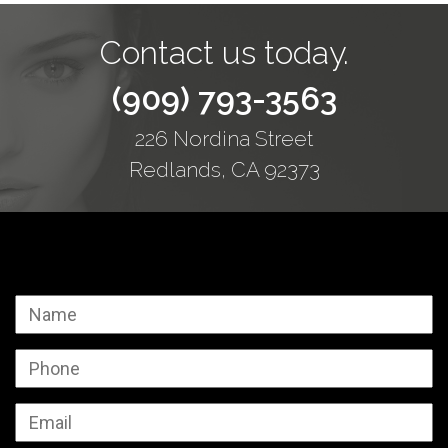
Contact us today.
(909) 793-3563
226 Nordina Street
Redlands, CA 92373