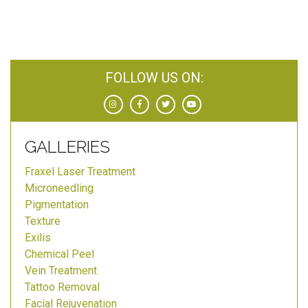
FOLLOW US ON:
GALLERIES
Fraxel Laser Treatment
Microneedling
Pigmentation
Texture
Exilis
Chemical Peel
Vein Treatment
Tattoo Removal
Facial Rejuvenation