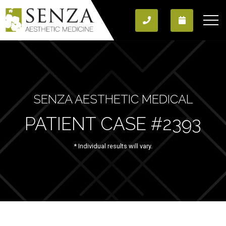
SENZA AESTHETIC MEDICAL
PATIENT CASE #2393
* Individual results will vary.