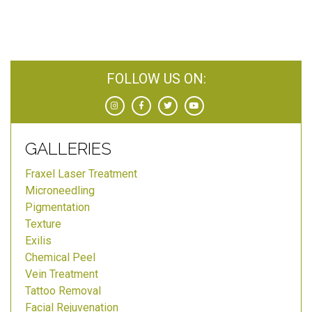
FOLLOW US ON:
GALLERIES
Fraxel Laser Treatment
Microneedling
Pigmentation
Texture
Exilis
Chemical Peel
Vein Treatment
Tattoo Removal
Facial Rejuvenation