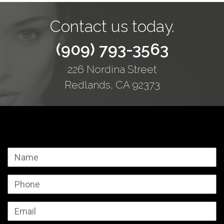
Contact us today.
(909) 793-3563
226 Nordina Street
Redlands, CA 92373