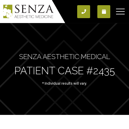
SENZA AESTHETIC MEDICAL
PATIENT CASE #2435
* Individual results will vary.