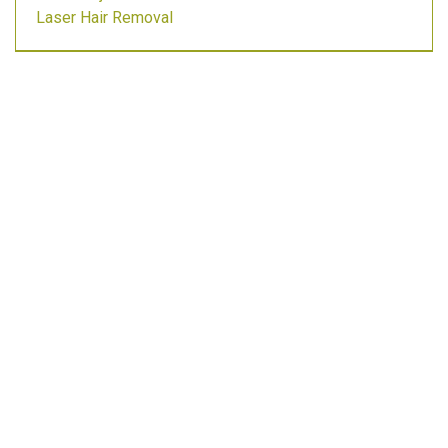
Laser Hair Removal