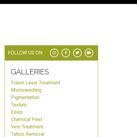
FOLLOW US ON:
GALLERIES
Fraxel Laser Treatment
Microneedling
Pigmentation
Texture
Exilis
Chemical Peel
Vein Treatment
Tattoo Removal