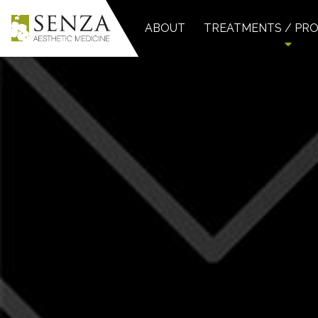
ABOUT
TREATMENTS / PR