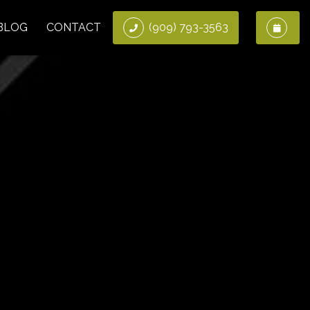
BLOG
CONTACT
(909) 793-3563