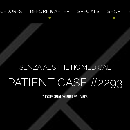
OCEDURES
BEFORE & AFTER
SPECIALS
SHOP
SENZA AESTHETIC MEDICAL
PATIENT CASE #2293
* Individual results will vary.