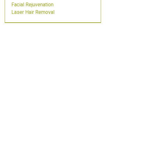
Facial Rejuvenation
Laser Hair Removal