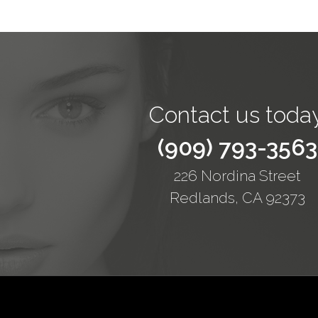
Contact us today
(909) 793-3563
226 Nordina Street
Redlands, CA 92373