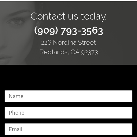
Contact us today.
(909) 793-3563
226 Nordina Street
Redlands, CA 92373