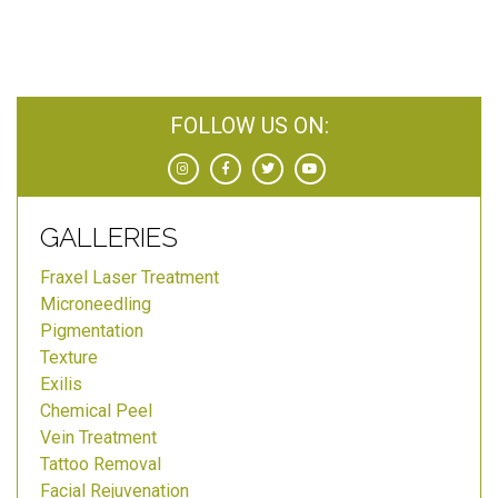
FOLLOW US ON:
GALLERIES
Fraxel Laser Treatment
Microneedling
Pigmentation
Texture
Exilis
Chemical Peel
Vein Treatment
Tattoo Removal
Facial Rejuvenation