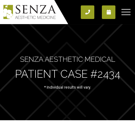
SENZA AESTHETIC MEDICAL
PATIENT CASE #2434
* Individual results will vary.