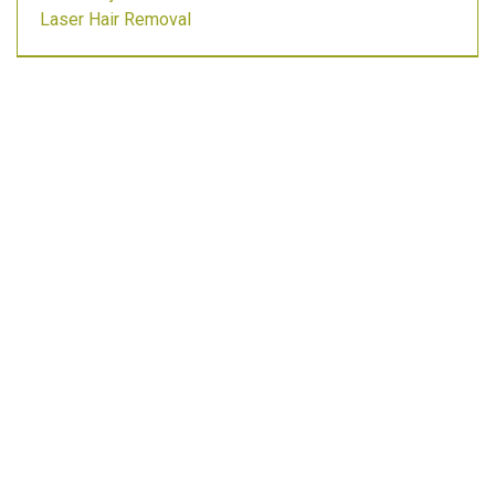
Laser Hair Removal