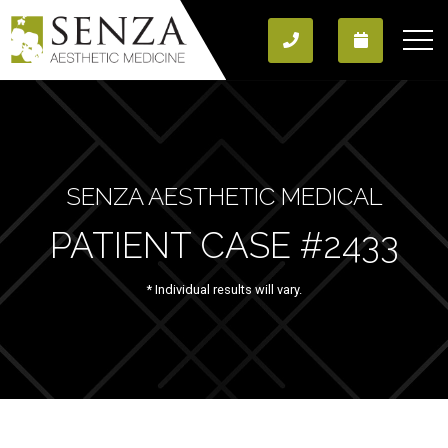
SENZA AESTHETIC MEDICAL
PATIENT CASE #2433
* Individual results will vary.