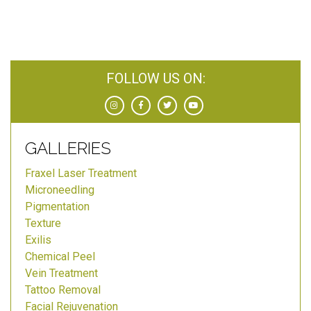
FOLLOW US ON:
GALLERIES
Fraxel Laser Treatment
Microneedling
Pigmentation
Texture
Exilis
Chemical Peel
Vein Treatment
Tattoo Removal
Facial Rejuvenation