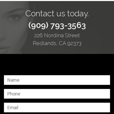
Contact us today.
(909) 793-3563
226 Nordina Street
Redlands, CA 92373