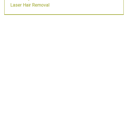
Laser Hair Removal