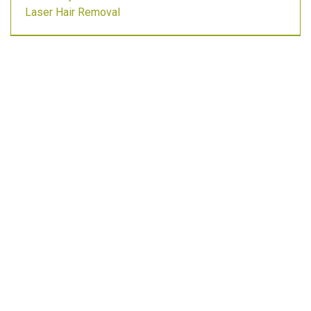
Laser Hair Removal