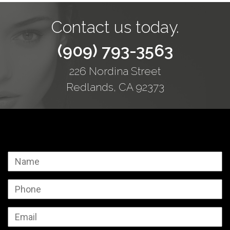
Contact us today.
(909) 793-3563
226 Nordina Street
Redlands, CA 92373