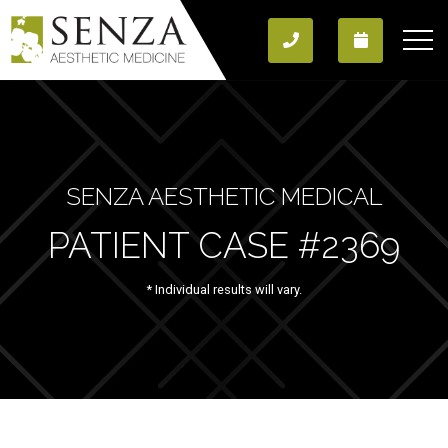
SENZA AESTHETIC MEDICAL
PATIENT CASE #2369
* Individual results will vary.