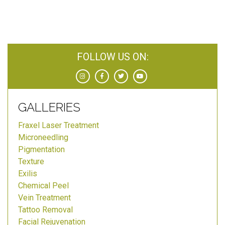
FOLLOW US ON:
GALLERIES
Fraxel Laser Treatment
Microneedling
Pigmentation
Texture
Exilis
Chemical Peel
Vein Treatment
Tattoo Removal
Facial Rejuvenation