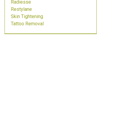
Radiesse
Restylane
Skin Tightening
Tattoo Removal