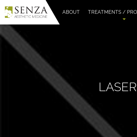
ABOUT
TREATMENTS / PR
LASER