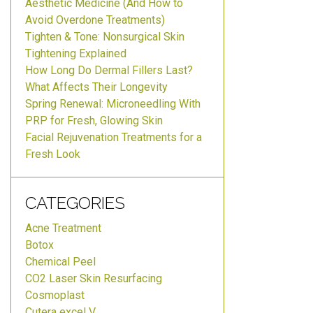
Aesthetic Medicine (And How to
Avoid Overdone Treatments)
Tighten & Tone: Nonsurgical Skin
Tightening Explained
How Long Do Dermal Fillers Last?
What Affects Their Longevity
Spring Renewal: Microneedling With
PRP for Fresh, Glowing Skin
Facial Rejuvenation Treatments for a
Fresh Look
CATEGORIES
Acne Treatment
Botox
Chemical Peel
CO2 Laser Skin Resurfacing
Cosmoplast
Cutera excel V