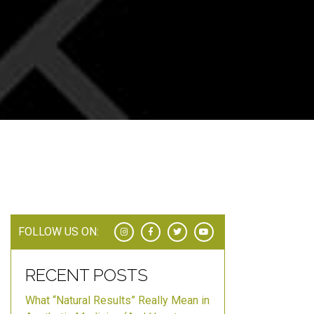
FOLLOW US ON:
RECENT POSTS
What “Natural Results” Really Mean in