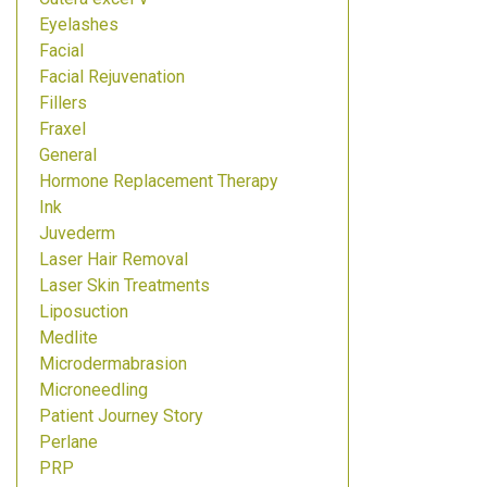
Eyelashes
Facial
Facial Rejuvenation
Fillers
Fraxel
General
Hormone Replacement Therapy
Ink
Juvederm
Laser Hair Removal
Laser Skin Treatments
Liposuction
Medlite
Microdermabrasion
Microneedling
Patient Journey Story
Perlane
PRP