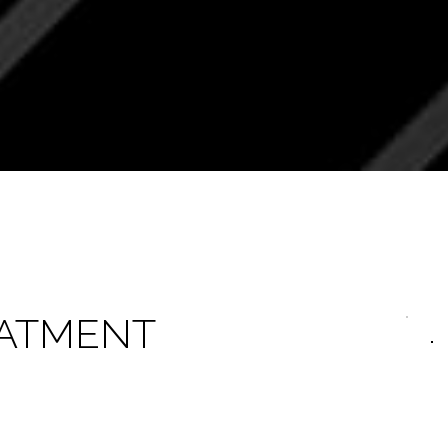
EATMENT