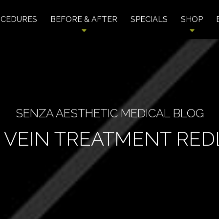
OCEDURES
BEFORE & AFTER
SPECIALS
SHOP
SENZA AESTHETIC MEDICAL BLOG
 VEIN TREATMENT RE