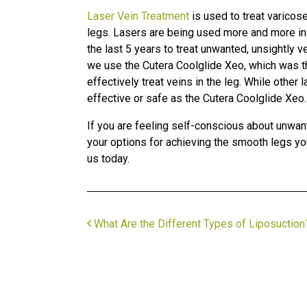
Laser Vein Treatment
is used to treat varicos
legs. Lasers are being used more and more i
the last 5 years to treat unwanted, unsightly 
we use the Cutera Coolglide Xeo, which was th
effectively treat veins in the leg. While other
effective or safe as the Cutera Coolglide Xeo.
If you are feeling self-conscious about unwan
your options for achieving the smooth legs you
us today.
What Are the Different Types of Liposuction