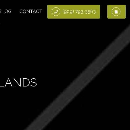
BLOG
CONTACT
(909) 793-3563
DLANDS