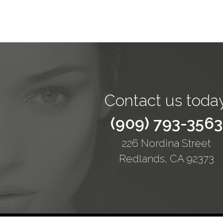
Contact us today
(909) 793-3563
226 Nordina Street
Redlands, CA 92373