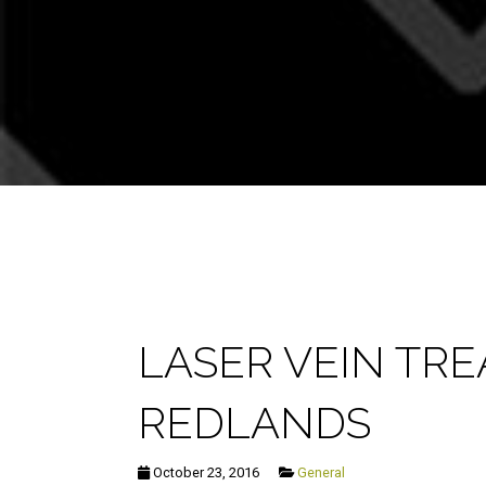
LASER VEIN TR
REDLANDS
October 23, 2016
General