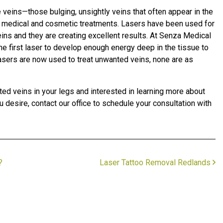
e veins—those bulging, unsightly veins that often appear in the
n medical and cosmetic treatments. Lasers have been used for
veins and they are creating excellent results. At Senza Medical
e first laser to develop enough energy deep in the tissue to
 lasers are now used to treat unwanted veins, none are as
ted veins in your legs and interested in learning more about
 desire, contact our office to schedule your consultation with
?
Laser Tattoo Removal Redlands